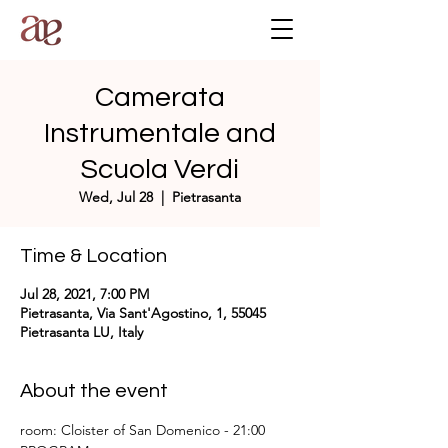
Camerata
Instrumentale and
Scuola Verdi
Wed, Jul 28
  |  
Pietrasanta
Time & Location
Jul 28, 2021, 7:00 PM
Pietrasanta, Via Sant'Agostino, 1, 55045
Pietrasanta LU, Italy
About the event
room: Cloister of San Domenico - 21:00 