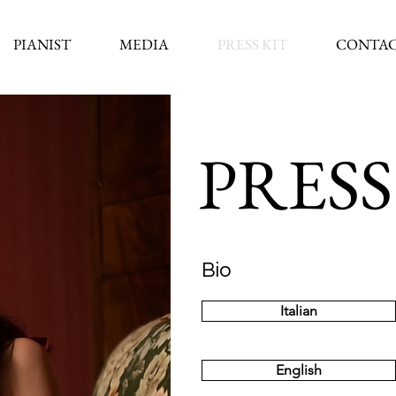
PIANIST
MEDIA
PRESS KIT
CONTAC
PRESS
Bio
Italian
English