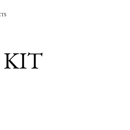
TS
 KIT